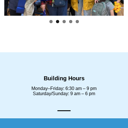
Building Hours
Monday–Friday: 6:30 am – 9 pm
Saturday/Sunday: 9 am – 6 pm