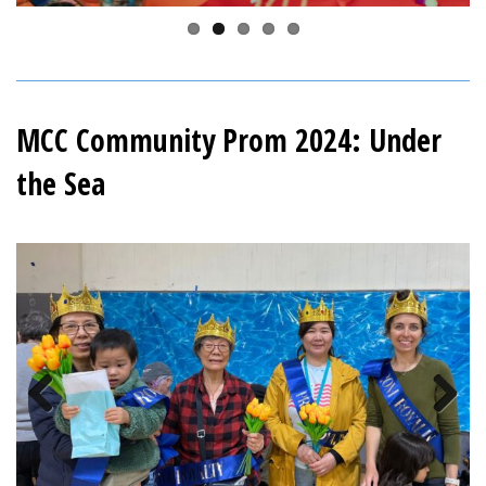
MCC Community Prom 2024: Under
the Sea
Previous
Next