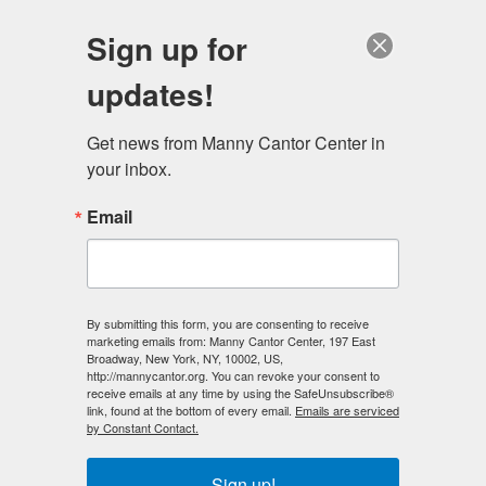
English
Sign up for
updates!
Get news from Manny Cantor Center in 
your inbox.
Community Events
Email
By submitting this form, you are consenting to receive
marketing emails from: Manny Cantor Center, 197 East
Broadway, New York, NY, 10002, US,
http://mannycantor.org. You can revoke your consent to
receive emails at any time by using the SafeUnsubscribe®
link, found at the bottom of every email.
Emails are serviced
by Constant Contact.
Previous
Next
Sign up!