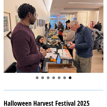
Previous
Next
Halloween Harvest Festival 2025