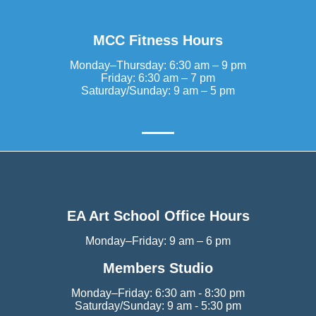
MCC Fitness Hours
Monday–Thursday: 6:30 am – 9 pm
Friday: 6:30 am – 7 pm
Saturday/Sunday: 9 am – 5 pm
EA Art School Office Hours
Monday–Friday: 9 am – 6 pm
Members Studio
Monday–Friday: 6:30 am - 8:30 pm
Saturday/Sunday: 9 am - 5:30 pm