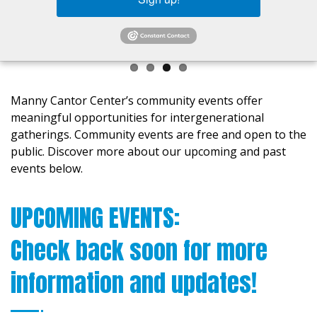
Manny Cantor Center’s community events offer
meaningful opportunities for intergenerational
gatherings. Community events are free and open to the
public. Discover more about our upcoming and past
events below.
UPCOMING EVENTS:
Check back soon for more
information and updates!