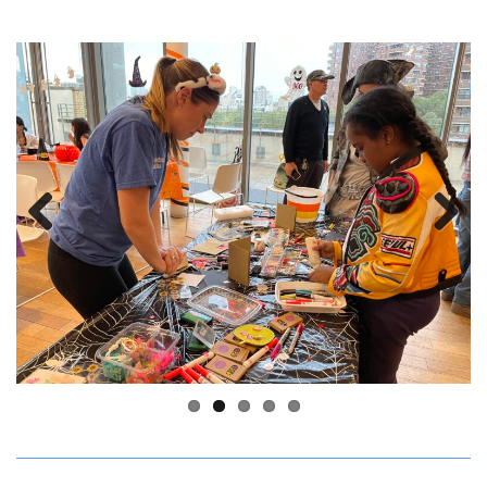
Previous
Next