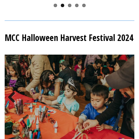
MCC Halloween Harvest Festival 2024
Previous
Next