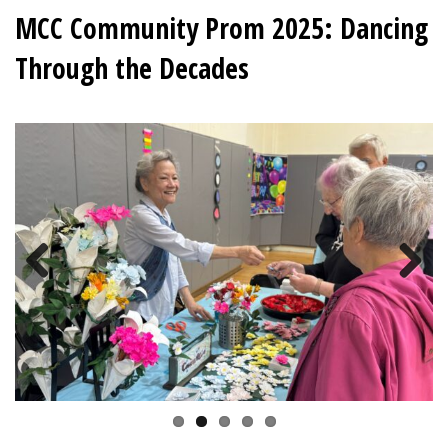
MCC Community Prom 2025: Dancing
Through the Decades
Previous
Next