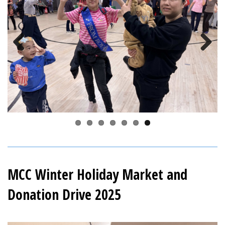
Previous
Next
MCC Winter Holiday Market and
Donation Drive 2025