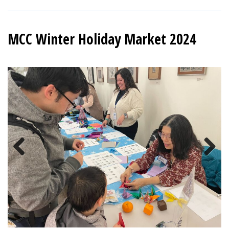
MCC Winter Holiday Market 2024
Previous
Next