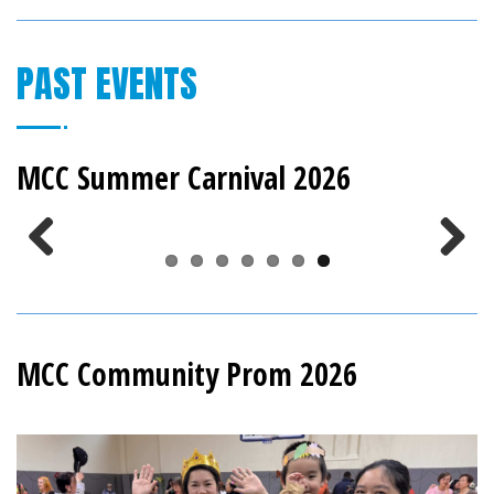
PAST EVENTS
MCC Summer Carnival 2026
Previous
Next
MCC Community Prom 2026