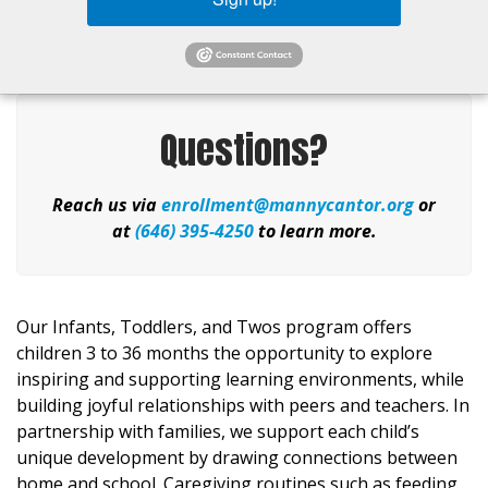
Questions?
Reach us via
enrollment@mannycantor.org
or
at
(646) 395-4250
to learn more.
Our Infants, Toddlers, and Twos program offers
children 3 to
36 months
the opportunity to explore
inspiring and supporting learning environments, while
building joyful relationships with peers and teachers. In
partnership with families, we support each child’s
unique development by drawing connections between
home and school. Caregiving routines suc
h as feeding