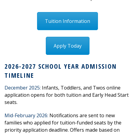
Tuition Information
Apply Today
2026-2027 SCHOOL YEAR ADMISSION
TIMELINE
December 2025:
Infants, Toddlers, and Twos online
application opens for both tuition and Early Head Start
seats.
Mid-February 2026
:
Notifications are sent to new
families who applied for tuition-funded seats by the
priority application deadline. Offers made based on