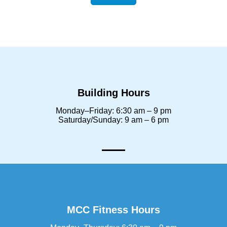
Building Hours
Monday–Friday: 6:30 am – 9 pm
Saturday/Sunday: 9 am – 6 pm
MCC Fitness Hours