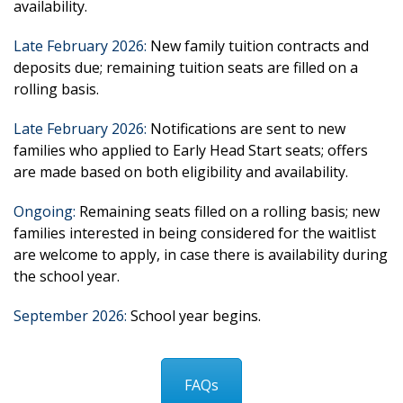
availability.
Late February 2026
:
New family tuition contracts and
deposits due; remaining tuition seats are filled on a
rolling basis.
Late February 2026:
Notifications are sent to new
families who applied
to
Early Head Start seats; offers
are made based on both eligibility and availability
.
Ongoing
:
Remaining seats filled on a rolling basis; new
families interested in being
considered for
the waitlist
are welcome to
apply, in case
there is availability during
the school year
.
September 2026
:
School year begins.
FAQs