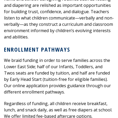
and diapering are relished as important opportunities
for building trust, confidence, and dialogue. Teachers
listen to what children communicate—verbally and non-
verbally—as they construct a curriculum and classroom
environment informed by children’s evolving interests
and a
bilities.
ENROLLMENT PATHWAYS
We braid funding in order to serve families across the
Lower East Side; half of our Infants, Toddlers, and
Twos seats are funded by tuition, and half are funded
by Early Head Start (tuition-free for eligible families).
Our online application provides guidance through our
different enrollment pathways.
Regardless of funding, all children receive breakfast,
lunch, and snack daily, as well as free diapers at school.
We offer limited fee-based aftercare options.