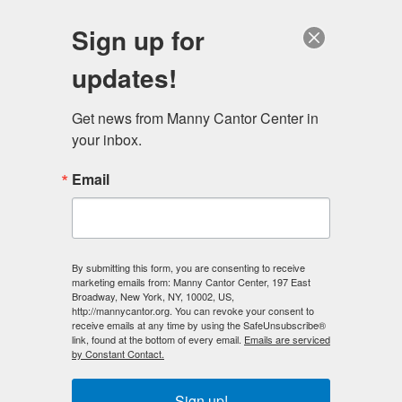
English
Sign up for
updates!
Get news from Manny Cantor Center in 
your inbox.
Infants, Toddlers, And
Email
Twos
By submitting this form, you are consenting to receive
marketing emails from: Manny Cantor Center, 197 East
Broadway, New York, NY, 10002, US,
http://mannycantor.org. You can revoke your consent to
receive emails at any time by using the SafeUnsubscribe®
link, found at the bottom of every email.
Emails are serviced
by Constant Contact.
Sign up!