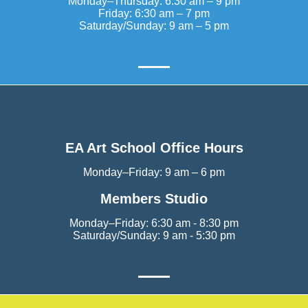
Monday–Thursday: 6:30 am – 9 pm
Friday: 6:30 am – 7 pm
Saturday/Sunday: 9 am – 5 pm
EA Art School Office Hours
Monday–Friday: 9 am – 6 pm
Members Studio
Monday–Friday: 6:30 am - 8:30 pm
Saturday/Sunday: 9 am - 5:30 pm