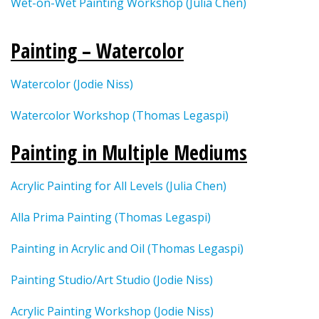
Wet-on-Wet Painting Workshop (Julia Chen)
Painting – Watercolor
Watercolor (Jodie Niss)
Watercolor Workshop (Thomas Legaspi)
Painting in Multiple Mediums
Acrylic Painting for All Levels (Julia Chen)
Alla Prima Painting (Thomas Legaspi)
Painting in Acrylic and Oil (Thomas Legaspi)
Painting Studio/Art Studio (Jodie Niss)
Acrylic Painting Workshop (Jodie Niss)