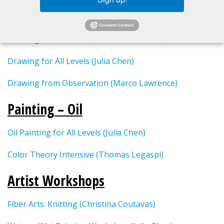
Drawing
Drawing for All Levels (Christina Coutavas)
Drawing for All Levels (Julia Chen)
Drawing from Observation (Marco Lawrence)
Painting – Oil
Oil Painting for All Levels (Julia Chen)
Color Theory Intensive (Thomas Legaspi)
Artist Workshops
Fiber Arts: Knitting (Christina Coutavas)