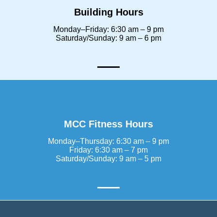
Building Hours
Monday–Friday: 6:30 am – 9 pm
Saturday/Sunday: 9 am – 6 pm
MCC Fitness Hours
Monday–Thursday: 6:30 am – 9 pm
Friday: 6:30 am – 7 pm
Saturday/Sunday: 9 am – 5 pm