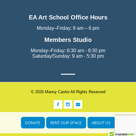
EA Art School Office Hours
Monday–Friday: 9 am – 6 pm
Members Studio
Monday–Friday: 6:30 am - 8:30 pm
Saturday/Sunday: 9 am - 5:30 pm
© 2026 Manny Cantor All Rights Reserved
DONATE
RENT OUR SPACE
ABOUT US