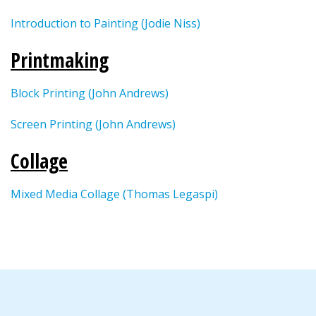
Introduction to Painting (Jodie Niss)
Printmaking
Block Printing (John Andrews)
Screen Printing (John Andrews)
Collage
Mixed Media Collage (Thomas Legaspi)