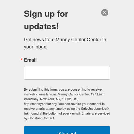
English
Sign up for
updates!
Get news from Manny Cantor Center in 
your inbox.
Class Materials Lists
Email
Ceramics
By submitting this form, you are consenting to receive
Ceramic tool kits are available to purchase for $20 in
marketing emails from: Manny Cantor Center, 197 East
Broadway, New York, NY, 10002, US,
our class. This charge will be included on your bill at the
http://mannycantor.org. You can revoke your consent to
end of the course. Please bring your own apron. Clay
receive emails at any time by using the SafeUnsubscribe®
link, found at the bottom of every email.
Emails are serviced
and glazes are included in your course tuition.
by Constant Contact.
Pottery: Metallic Luster Workshop
Sign up!