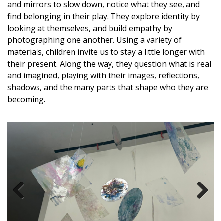
and mirrors to slow down, notice what they see, and
find belonging in their play. They explore identity by
looking at themselves, and build empathy by
photographing one another.
Using a variety of
materials, children invite us to stay a little longer with
their present. Along the way, they question what is real
and imagined, playing with their images, reflections,
shadows, and the many parts that shape who they are
becoming.
Previous
Next