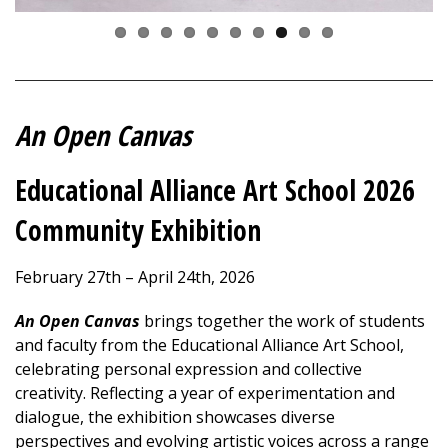
An Open Canvas
Educational Alliance Art School 2026
Community Exhibition
February 27th – April 24th, 2026
An
Open Canvas
brings together the work of students
and faculty from the Educational Alliance Art School,
celebrating personal expression and collective
creativity. Reflecting a year of experimentation and
dialogue, the exhibition showcases diverse
perspectives and evolving artistic voices across a range