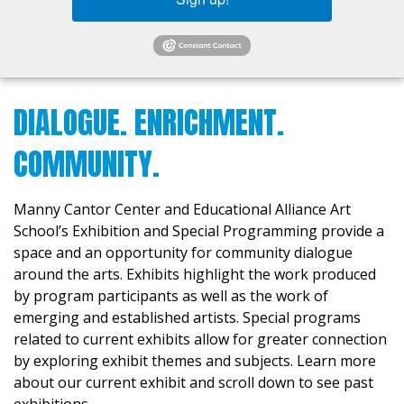
DIALOGUE. ENRICHMENT.
COMMUNITY.
Manny Cantor Center and Educational Alliance Art
School’s Exhibition and Special Programming provide a
space and an opportunity for community dialogue
around the arts. Exhibits highlight the work produced
by program participants as well as the work of
emerging and established artists. Special programs
related to current exhibits allow for greater connection
by exploring exhibit themes and subjects. Learn more
about our current exhibit and scroll down to see past
exhibitions.