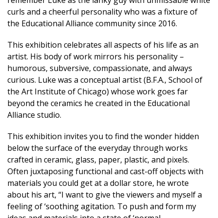
remember Luke as the lanky guy with unmissable white
curls and a cheerful personality who was a fixture of
the Educational Alliance community since 2016.
This exhibition celebrates all aspects of his life as an
artist. His body of work mirrors his personality –
humorous, subversive, compassionate, and always
curious. Luke was a conceptual artist (B.F.A., School of
the Art Institute of Chicago) whose work goes far
beyond the ceramics he created in the Educational
Alliance studio.
This exhibition invites you to find the wonder hidden
below the surface of the everyday through works
crafted in ceramic, glass, paper, plastic, and pixels.
Often juxtaposing functional and cast-off objects with
materials you could get at a dollar store, he wrote
about his art, “I want to give the viewers and myself a
feeling of ‘soothing agitation. To push and form my