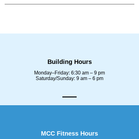
Building Hours
Monday–Friday: 6:30 am – 9 pm
Saturday/Sunday: 9 am – 6 pm
MCC Fitness Hours