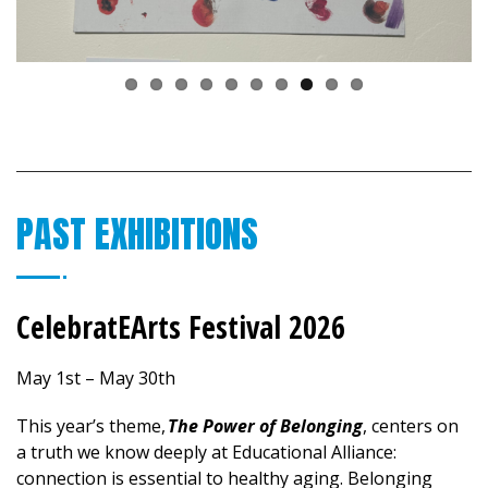
PAST EXHIBITIONS
CelebratEArts Festival 2026
May 1st – May 30th
This year’s theme,
The Power of Belonging
, centers on
a truth we know deeply at Educational Alliance:
connection is essential to healthy aging. Belonging