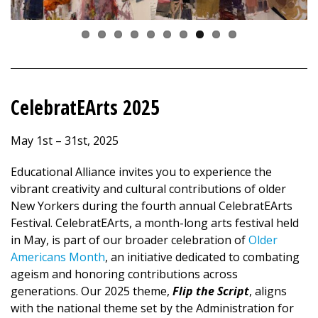
CelebratEArts 2025
May 1st – 31st, 2025
Educational Alliance invites you to experience the
vibrant creativity and cultural contributions of older
New Yorkers during the fourth annual CelebratEArts
Festival. CelebratEArts, a month-long arts festival held
in May, is part of our broader celebration of
Older
Americans Month
, an initiative dedicated to combating
ageism and honoring contributions across
generations. Our 2025 theme,
Flip the Script
, aligns
with the national theme set by the Administration for