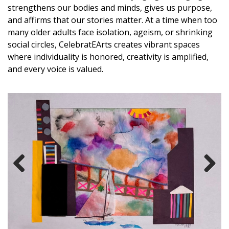
strengthens our bodies and minds, gives us purpose,
and affirms that our stories matter. At a time when too
many older adults face isolation, ageism, or shrinking
social circles, CelebratEArts creates vibrant spaces
where individuality is honored, creativity is amplified,
and every voice is valued.
Previous
Next