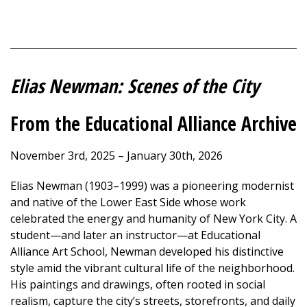
Elias Newman: Scenes of the City
From the Educational Alliance Archive
November 3rd, 2025 – January 30th, 2026
Elias Newman (1903–1999) was a pioneering modernist
and native of the Lower East Side whose work
celebrated the energy and humanity of New York City. A
student—and later an instructor—at Educational
Alliance Art School, Newman developed his distinctive
style amid the vibrant cultural life of the neighborhood.
His paintings and drawings, often rooted in social
realism, capture the city’s streets, storefronts, and daily