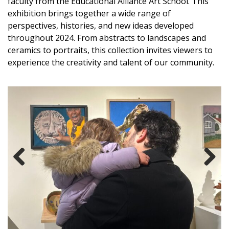
faculty from the Educational Alliance Art School. This
exhibition brings together a wide range of
perspectives, histories, and new ideas developed
throughout 2024. From abstracts to landscapes and
ceramics to portraits, this collection invites viewers to
experience the creativity and talent of our community.
Previous
Next