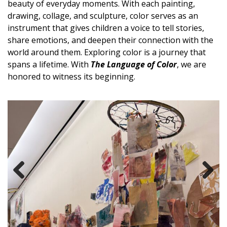
beauty of everyday moments. With each painting,
drawing, collage, and sculpture,
color serves as an
instrument
that gives children a voice to tell stories,
share emotions, and deepen their connection with the
world around them.
Exploring color is a journey that
spans a lifetime. With
The Language
of Color
, we are
honored to witness its beginning.
Previous
Next