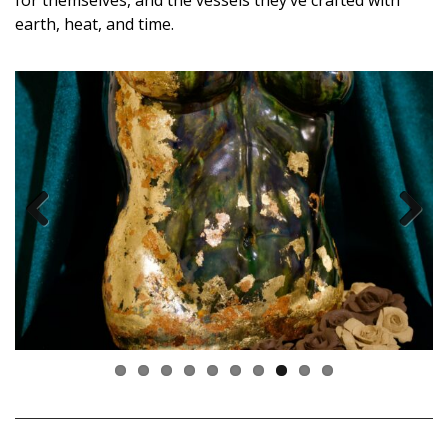
earth, heat, and time.
Previous
Next