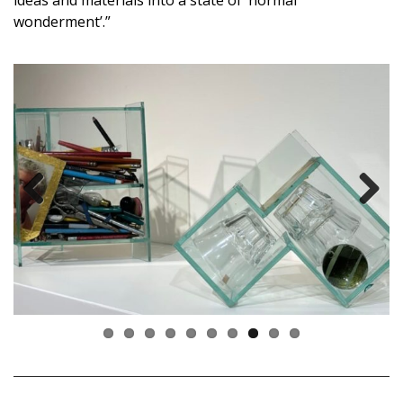
ideas and materials into a state of ‘normal
wonderment’.”
Previous
Next