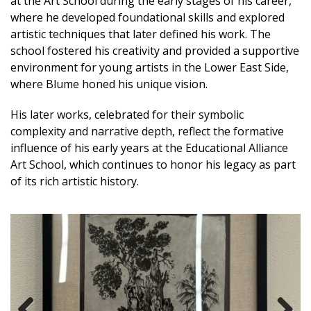
at the Art School during the early stages of his career,
where he developed foundational skills and explored
artistic techniques that later defined his work. The
school fostered his creativity and provided a supportive
environment for young artists in the Lower East Side,
where Blume honed his unique vision.
His later works, celebrated for their symbolic
complexity and narrative depth, reflect the formative
influence of his early years at the Educational Alliance
Art School, which continues to honor his legacy as part
of its rich artistic history.