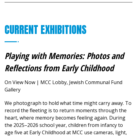
CURRENT EXHIBITIONS
Playing with Memories: Photos and
Reflections from Early Childhood
On View Now | MCC Lobby, Jewish Communal Fund
Gallery
We photograph to hold what time might carry away. To
record the fleeting is to return moments through the
heart, where memory becomes feeling again.
During
the 2025–2026 school year, children from infancy to
age five at Early Childhood at MCC use cameras, light,