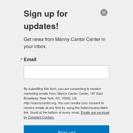
English
Sign up for
updates!
Get news from Manny Cantor Center in 
your inbox.
Community Exhibitions
Email
By submitting this form, you are consenting to receive
marketing emails from: Manny Cantor Center, 197 East
Broadway, New York, NY, 10002, US,
http://mannycantor.org. You can revoke your consent to
Previous
Next
receive emails at any time by using the SafeUnsubscribe®
link, found at the bottom of every email.
Emails are serviced
by Constant Contact.
Sign up!