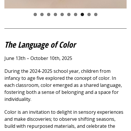
The Language of Color
June 13th – October 10th, 2025
During the 2024-2025 school year, children from
infancy to age five explored the concept of color. In
each classroom, color emerged as a shared language,
fostering both a sense of belonging and a space for
individuality.
Color is an invitation
to delight in sensory experiences
and make discoveries; to observe shifting seasons,
build with repurposed materials, and celebrate the