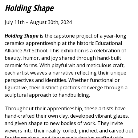
Holding Shape
July 11th – August 30th, 2024
Holding Shape
is the capstone project of a year-long
ceramics apprenticeship at the historic Educational
Alliance Art School. This exhibition is a celebration of
beauty, humor, and joy shared through hand-built
ceramic forms. With playful wit and meticulous craft,
each artist weaves a narrative reflecting their unique
perspectives and identities. Whether functional or
figurative, their distinct practices converge through a
sculptural approach to handbuilding.
Throughout their apprenticeship, these artists have
hand-crafted their own clay, developed vibrant glazes,
and given shape to new bodies of work. They invite
viewers into their reality: coiled, pinched, and carved out
for themselves, and the vessels they’ve crafted with