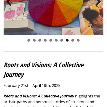
Previous
Next
Roots and Visions
:
A Collective
Journey
February 21st – April 18th, 2025
Roots and Visions: A Collective Journey
highlights the
artistic paths and personal stories of students and