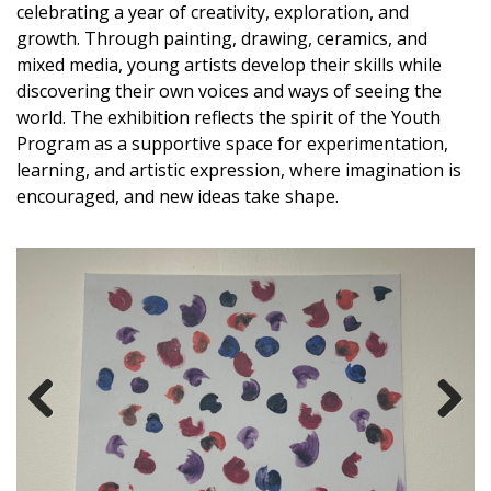
celebrating a year of creativity, exploration, and
growth. Through painting, drawing, ceramics, and
mixed media, young artists develop their skills while
discovering their own voices and ways of seeing the
world. The exhibition reflects the spirit of the Youth
Program as a supportive space for experimentation,
learning, and artistic expression, where imagination is
encouraged, and
new ideas
take shape.
Previous
Next