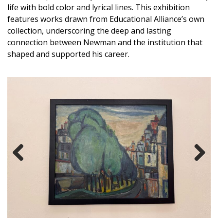
life with bold color and lyrical lines. This exhibition
features works drawn from Educational Alliance’s own
collection, underscoring the deep and lasting
connection between Newman and the institution that
shaped and supported his career.
Previous
Next