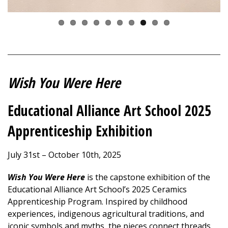
Wish You Were Here
Educational Alliance Art School 2025
Apprenticeship Exhibition
July 31st – October 10th, 2025
Wish You Were Here
is the capstone exhibition of the
Educational Alliance Art School’s 2025 Ceramics
Apprenticeship Program. Inspired by childhood
experiences, indigenous agricultural traditions, and
iconic symbols and myths, the pieces connect threads