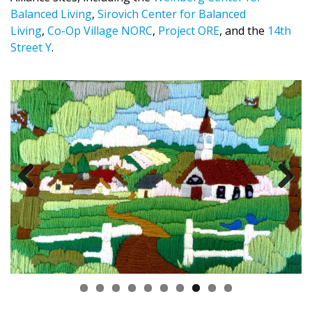
Balanced Living
,
Sirovich Center for Balanced
Living
,
Co-Op Village NORC
,
Project ORE
, and the
14th
Street Y
.
Previous
Next