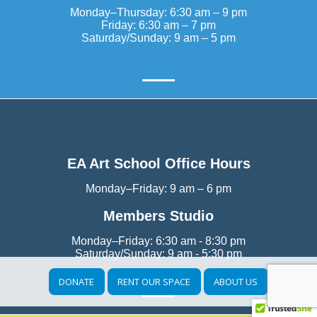
Monday–Thursday: 6:30 am – 9 pm
Friday: 6:30 am – 7 pm
Saturday/Sunday: 9 am – 5 pm
EA Art School Office Hours
Monday–Friday: 9 am – 6 pm
Members Studio
Monday–Friday: 6:30 am - 8:30 pm
Saturday/Sunday: 9 am - 5:30 pm
DONATE
RENT OUR SPACE
ABOUT US