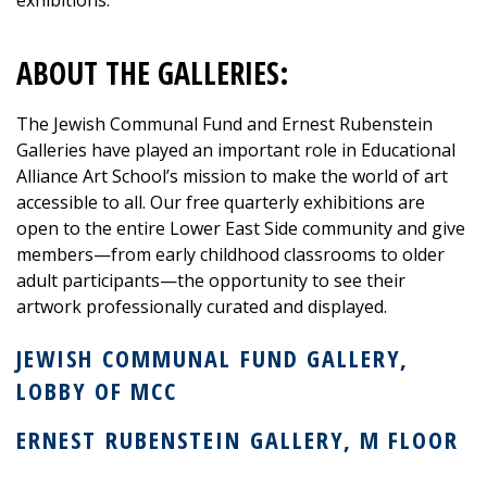
ABOUT THE GALLERIES:
The
Jewish Communal Fund
and
Ernest Rubenstein
Galleries
have played an important role in
Educational
Alliance Art School’s
mission to make the world of art
accessible to all. Our free quarterly exhibitions are
open to the entire Lower East Side community and give
members—from early childhood classrooms to older
adult participants—the opportunity to see their
artwork professionally curated and displayed.
JEWISH
COMMUNAL
FUND GALLERY,
LOBBY OF MCC
ERNEST
RUBENSTEIN
GALLERY, M FLOOR