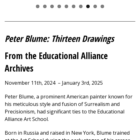
Peter Blume: Thirteen Drawings
From the Educational Alliance
Archives
November 11th, 2024 – January 3rd, 2025
Peter Blume, a prominent American painter known for
his meticulous style and fusion of Surrealism and
Precisionism, had significant ties to the Educational
Alliance Art School.
Born in Russia and raised in New York, Blume trained