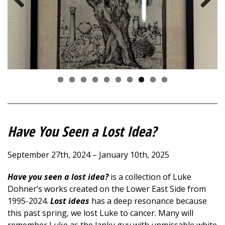
Previous
Next
Have You Seen a Lost Idea?
September 27th, 2024 – January 10th, 2025
Have you seen a lost idea?
is a collection of Luke
Dohner’s works created on the Lower East Side from
1995-2024.
Lost ideas
has a deep resonance because
this past spring, we lost Luke to cancer. Many will