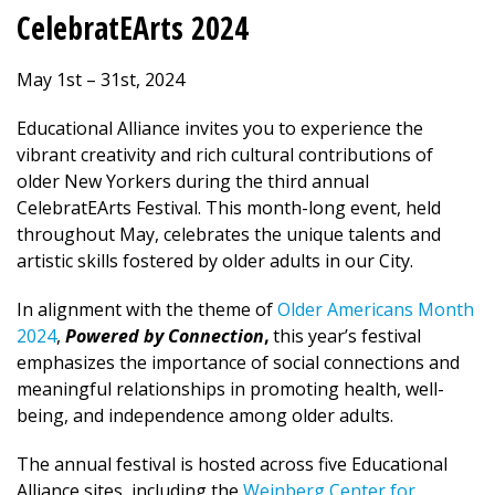
CelebratEArts 2024
May 1st – 31st, 2024
Educational Alliance invites you to experience the
vibrant creativity and rich cultural contributions of
older New Yorkers during the third annual
CelebratEArts Festival. This month-long event, held
throughout May, celebrates the unique talents and
artistic skills fostered by older adults in our City.
In alignment with the theme of
Older Americans Month
2024
,
Powered by Connection
,
this year’s festival
emphasizes the importance of social connections and
meaningful relationships in promoting health, well-
being, and independence among older adults.
The annual festival is hosted across five Educational
Alliance sites, including the
Weinberg Center for