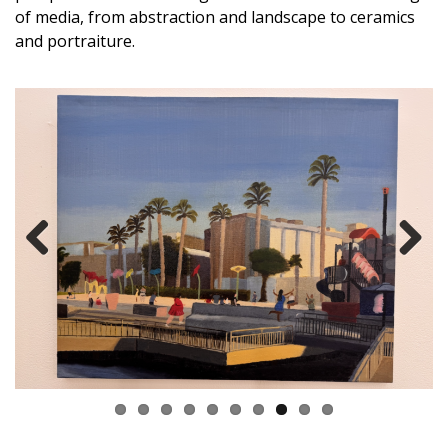
of media, from abstraction and landscape to ceramics
and portraiture.
Previous
Next