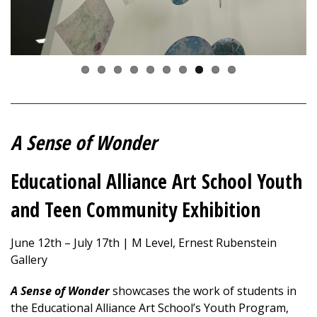
A Sense of Wonder
Educational Alliance Art School Youth
and Teen Community Exhibition
June 12th – July 17th | M Level, Ernest Rubenstein
Gallery
A Sense of Wonder
showcases
the work of students in
the Educational Alliance Art School’s Youth Program,