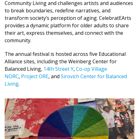
Community Living and challenges artists and audiences
to break boundaries, redefine narratives, and
transform society’s perception of aging. CelebratEArts
provides a dynamic platform for older adults to share
their art, express themselves, and connect with the
community.
The annual festival is hosted across five Educational
Alliance sites, including the Weinberg Center for
Balanced Living,
14th Street Y
,
Co-op Village
NORC
,
Project ORE
, and
Sirovich Center for Balanced
Living
.