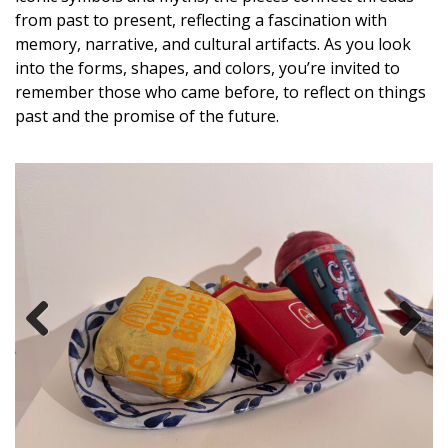
from past to present, reflecting a fascination with
memory, narrative, and cultural artifacts. As you look
into the forms, shapes, and colors, you’re invited to
remember those who came before, to reflect on things
past and the promise of the future.
Previous
Next