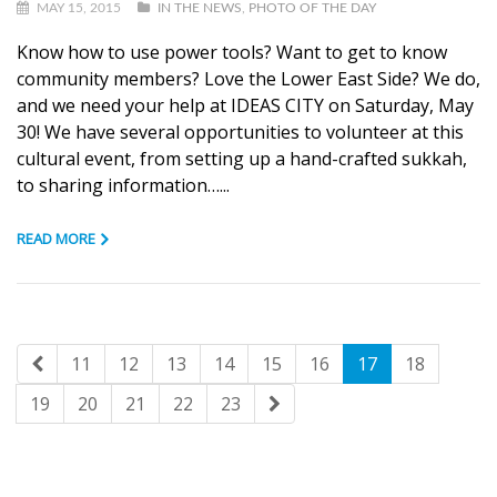
MAY 15, 2015
IN THE NEWS
,
PHOTO OF THE DAY
Know how to use power tools? Want to get to know
community members? Love the Lower East Side? We do,
and we need your help at IDEAS CITY on Saturday, May
30! We have several opportunities to volunteer at this
cultural event, from setting up a hand-crafted sukkah,
to sharing information…...
READ MORE
11
12
13
14
15
16
17
18
19
20
21
22
23