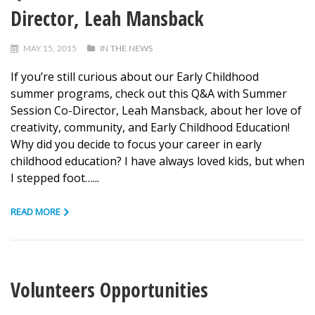
Director, Leah Mansback
MAY 15, 2015
IN THE NEWS
If you’re still curious about our Early Childhood
summer programs, check out this Q&A with Summer
Session Co-Director, Leah Mansback, about her love of
creativity, community, and Early Childhood Education!
Why did you decide to focus your career in early
childhood education? I have always loved kids, but when
I stepped foot…...
READ MORE
Volunteers Opportunities