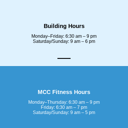
Building Hours
Monday–Friday: 6:30 am – 9 pm
Saturday/Sunday: 9 am – 6 pm
MCC Fitness Hours
Monday–Thursday: 6:30 am – 9 pm
Friday: 6:30 am – 7 pm
Saturday/Sunday: 9 am – 5 pm