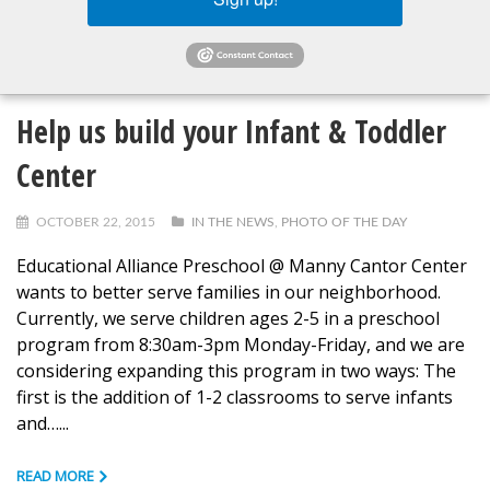
READ MORE
Help us build your Infant & Toddler
Center
OCTOBER 22, 2015
IN THE NEWS
,
PHOTO OF THE DAY
Educational Alliance Preschool @ Manny Cantor Center
wants to better serve families in our neighborhood.
Currently, we serve children ages 2-5 in a preschool
program from 8:30am-3pm Monday-Friday, and we are
considering expanding this program in two ways: The
first is the addition of 1-2 classrooms to serve infants
and…...
READ MORE