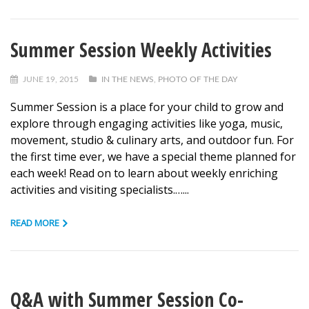
Summer Session Weekly Activities
JUNE 19, 2015
IN THE NEWS
,
PHOTO OF THE DAY
Summer Session is a place for your child to grow and
explore through engaging activities like yoga, music,
movement, studio & culinary arts, and outdoor fun. For
the first time ever, we have a special theme planned for
each week! Read on to learn about weekly enriching
activities and visiting specialists.…...
READ MORE
Q&A with Summer Session Co-