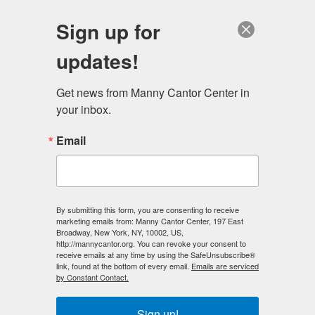
English
Sign up for
updates!
Get news from Manny Cantor Center in 
your inbox.
A Message from Educational Alliance
Email
NOVEMBER 16, 2015
IN THE NEWS
,
PHOTO OF THE DAY
The Board of Trustees and staff of Educational Alliance
By submitting this form, you are consenting to receive
extend our sincere condolences for all the people and
marketing emails from: Manny Cantor Center, 197 East
Broadway, New York, NY, 10002, US,
their families who are affected by the recent terrorist
http://mannycantor.org. You can revoke your consent to
attacks. It’s heartbreaking. Educational Alliance has
receive emails at any time by using the SafeUnsubscribe®
link, found at the bottom of every email.
Emails are serviced
reviewed our own security procedures and will be
by Constant Contact.
enforcing them to their fullest extent. As you are…...
Sign up!