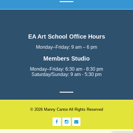
EA Art School Office Hours
Monday–Friday: 9 am – 6 pm
Members Studio
Monday–Friday: 6:30 am - 8:30 pm
Saturday/Sunday: 9 am - 5:30 pm
© 2026 Manny Cantor All Rights Reserved