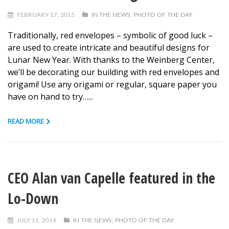
FEBRUARY 17, 2015
IN THE NEWS
,
PHOTO OF THE DAY
Traditionally, red envelopes – symbolic of good luck –
are used to create intricate and beautiful designs for
Lunar New Year. With thanks to the Weinberg Center,
we’ll be decorating our building with red envelopes and
origami! Use any origami or regular, square paper you
have on hand to try…...
READ MORE
CEO Alan van Capelle featured in the
Lo-Down
JULY 11, 2014
IN THE NEWS
,
PHOTO OF THE DAY