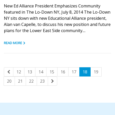
New Ed Alliance President Emphasizes Community
featured in The Lo-Down NY, July 8, 2014 The Lo-Down
NY sits down with new Educational Alliance president,
Alan van Capelle, to discuss his new position and future
plans for the Lower East Side community....
READ MORE
12
13
14
15
16
17
18
19
20
21
22
23