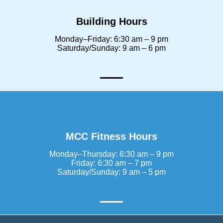
Building Hours
Monday–Friday: 6:30 am – 9 pm
Saturday/Sunday: 9 am – 6 pm
MCC Fitness Hours
Monday–Thursday: 6:30 am – 9 pm
Friday: 6:30 am – 7 pm
Saturday/Sunday: 9 am – 5 pm