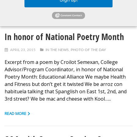
READ MORE
In honor of National Poetry Month
APRIL 23, 2015
IN THE NEWS
,
PHOTO OF THE DAY
Excerpt from a poem by Croilot Semexan, College
Advisor/Program Coordinator, in honor of National
Poetry Month: Educational Alliance We maybe Health
and Fitness but don’t get it twisted We be arroz con
habituela talking that Spanglish on East 1st, 2nd, and
3rd street? We be mac and cheese with Kool…...
READ MORE