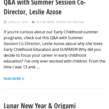
Q&A with Summer Session Co-
Director, Leslie Azose
APRIL 21, 2015
IN THE NEWS
,
PHOTO OF THE DAY
If you’re curious about our Early Childhood summer
programs, check out this Q&A with Summer
Session Co-Director, Leslie Azose about why she loves
Early Childhood Education and SUMMER! Why did you
decide to focus your career in early childhood
education? I’ve only ever worked with children. From the
time I was 13 and…...
READ MORE
Lunar New Year & Origami