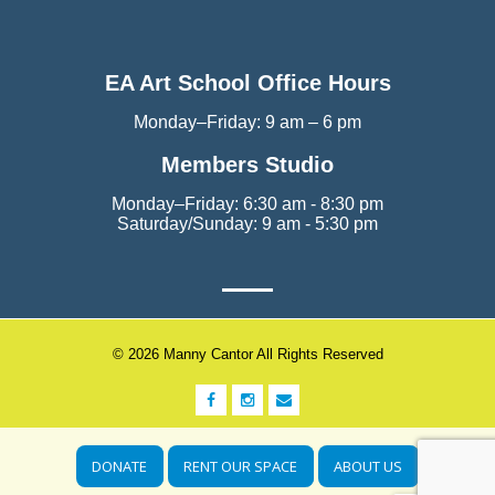
EA Art School Office Hours
Monday–Friday: 9 am – 6 pm
Members Studio
Monday–Friday: 6:30 am - 8:30 pm
Saturday/Sunday: 9 am - 5:30 pm
© 2026 Manny Cantor All Rights Reserved
DONATE
RENT OUR SPACE
ABOUT US