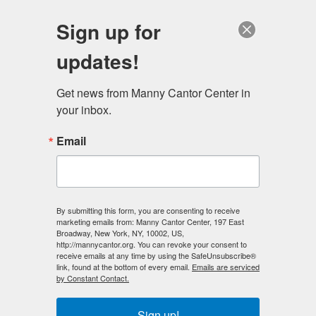
English
Sign up for
updates!
Get news from Manny Cantor Center in 
your inbox.
Celebrating Older Americans Month
Email
APRIL 30, 2015
IN THE NEWS
,
PHOTO OF THE DAY
May is Older Americans Month – a tradition dating back
By submitting this form, you are consenting to receive
to 1963 to honor the legacies and ongoing
marketing emails from: Manny Cantor Center, 197 East
Broadway, New York, NY, 10002, US,
contributions of older Americans and support them as
http://mannycantor.org. You can revoke your consent to
they enter the next stage in life. On Wednesday, 5/13
receive emails at any time by using the SafeUnsubscribe®
link, found at the bottom of every email.
Emails are serviced
we’re proud to host the opening of the Older Adults
by Constant Contact.
Month Art Exhibit, which celebrates work…...
Sign up!