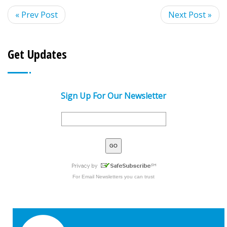
« Prev Post
Next Post »
Get Updates
Sign Up For Our Newsletter
For
Email Newsletters
you can trust