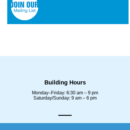
Building Hours
Monday–Friday: 6:30 am – 9 pm
Saturday/Sunday: 9 am – 6 pm