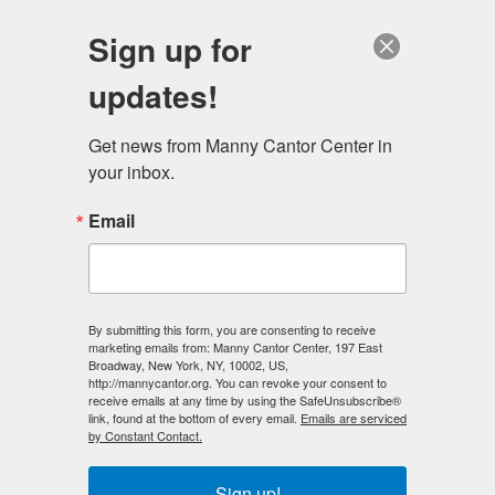
English
Sign up for
updates!
Get news from Manny Cantor Center in 
your inbox.
New Look For Educational Alliance
Email
MAY 1, 2014
IN THE NEWS
New Look For Educational Alliance featured in The Jewish Week
, April
By submitting this form, you are consenting to receive
23, 2014
marketing emails from: Manny Cantor Center, 197 East
Broadway, New York, NY, 10002, US,
http://mannycantor.org. You can revoke your consent to
The venerable
Educational Alliance
, which opened its
receive emails at any time by using the SafeUnsubscribe®
doors to serve Jewish immigrants on the Lower East
link, found at the bottom of every email.
Emails are serviced
by Constant Contact.
Side 125 years ago, has gotten a makeover. With
politicians, musicians and Educational Alliance board
Sign up!