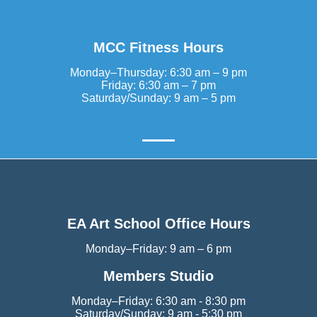
MCC Fitness Hours
Monday–Thursday: 6:30 am – 9 pm
Friday: 6:30 am – 7 pm
Saturday/Sunday: 9 am – 5 pm
EA Art School Office Hours
Monday–Friday: 9 am – 6 pm
Members Studio
Monday–Friday: 6:30 am - 8:30 pm
Saturday/Sunday: 9 am - 5:30 pm