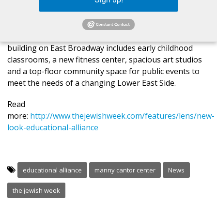
members on hand at the recent ribbon-cutting
ceremony, the new six-story, 103,000-square-foot
building reopened as the Manny Cantor Center. The
$55 million restoration project at the Alliance’s flagship
building on East Broadway includes early childhood
classrooms, a new fitness center, spacious art studios
and a top-floor community space for public events to
meet the needs of a changing Lower East Side.
Read
more:
http://www.thejewishweek.com/features/lens/new-
look-educational-alliance
educational alliance
manny cantor center
News
the jewish week