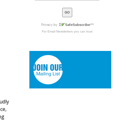
For
Email Newsletters
you can trust
udly
ce,
ng