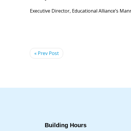
Executive Director, Educational Alliance’s Ma
« Prev Post
Building Hours