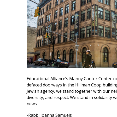
Educational Alliance’s Manny Cantor Center co
defaced doorways in the Hillman Coop building
Jewish agency, we stand together with our nei
diversity, and respect. We stand in solidarity 
news.
-Rabbi Joanna Samuels