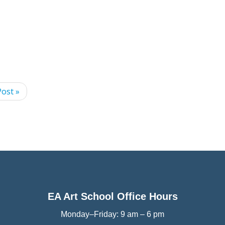
ost »
EA Art School Office Hours
Monday–Friday: 9 am – 6 pm