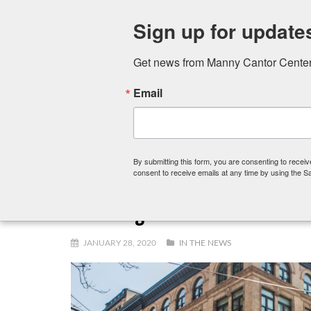
Sign up for update
Get news from Manny Cantor Center 
Email
FITNESS CENTER
ART SCHOOL
PRESCHOOL,
By submitting this form, you are consenting to rece
consent to receive emails at any time by using the S
A Message from Our Executive 
JANUARY 28, 2020
IN THE NEWS