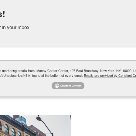
s!
DONATE
RENT OUR SPACE
in your inbox.
 YOUTH + TEENS
COMMUNITY PROGRAMS + SOCIAL SERVICES
ive marketing emails from: Manny Cantor Center, 197 East Broadway, New York, NY, 10002, U
afeUnsubscribe® link, found at the bottom of every email.
Emails are serviced by Constant Co
Director