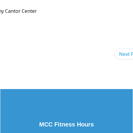
nny Cantor Center
Next P
MCC Fitness Hours