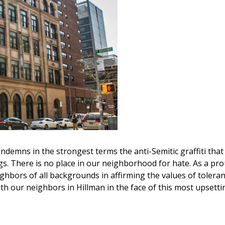
ndemns in the strongest terms the anti-Semitic graffiti that
s. There is no place in our neighborhood for hate. As a pro
ghbors of all backgrounds in affirming the values of toleran
with our neighbors in Hillman in the face of this most upsetti