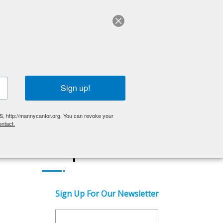
ABOUT US
English
OLDER ADULTS
EVENTS
GET INVOLVED
Sign up!
S, http://mannycantor.org. You can revoke your
ntact.
Get Updates
Sign Up For Our Newsletter