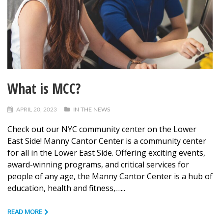
What is MCC?
APRIL 20, 2023
IN THE NEWS
Check out our NYC community center on the Lower
East Side! Manny Cantor Center is a community center
for all in the Lower East Side. Offering exciting events,
award-winning programs, and critical services for
people of any age, the Manny Cantor Center is a hub of
education, health and fitness,…...
READ MORE