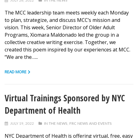
JULY 26, 2022
IN THE NEWS
The MCC leadership team meets weekly each Monday
to plan, strategize, and discuss MCC’s mission and
vision. This week, Senior Director of Older Adult
Programs, Xiomara Maldonado led the group in a
collective creative writing exercise. Together, we
created this poem inspired by our experiences at MCC.
“We are the…...
READ MORE
Virtual Trainings Sponsored by NYC
Department of Health
JULY 19, 2022
IN THE NEWS
,
FRC NEWS AND EVENTS
NYC Department of Health is offering virtual, free, easy