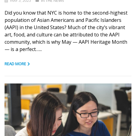
MAY 3, 2023
IN THE NEWS
Did you know that NYC is home to the second-highest
population of Asian Americans and Pacific Islanders
(AAPI) in the United States? Much of the city’s vibrant
art, food, and culture can be attributed to the AAPI
community, which is why May — AAPI Heritage Month
— is a perfect…...
READ MORE