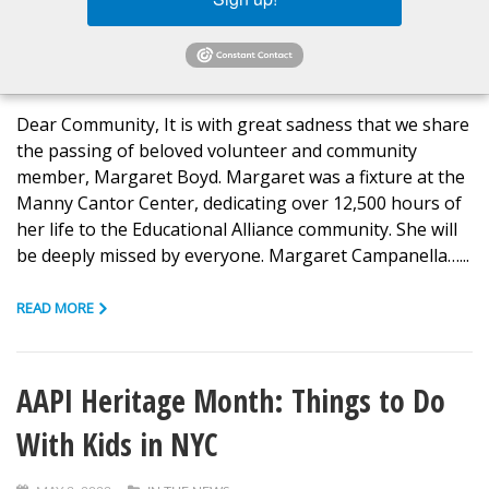
In Loving Memory of Margaret Boyd
JUNE 26, 2023
IN THE NEWS
Dear Community, It is with great sadness that we share
the passing of beloved volunteer and community
member, Margaret Boyd. Margaret was a fixture at the
Manny Cantor Center, dedicating over 12,500 hours of
her life to the Educational Alliance community. She will
be deeply missed by everyone. Margaret Campanella…...
READ MORE
AAPI Heritage Month: Things to Do
With Kids in NYC