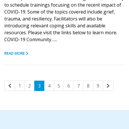
to schedule trainings focusing on the recent impact of
COVID-19. Some of the topics covered include grief,
trauma, and resiliency. Facilitators will also be
introducing relevant coping skills and available
resources. Please visit the links below to learn more.
COVID-19 Community…...
READ MORE
1
2
3
4
5
6
7
8
9