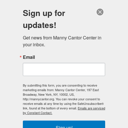
English
Sign up for
updates!
Get news from Manny Cantor Center in 
your inbox.
Email
By submitting this form, you are consenting to receive
marketing emails from: Manny Cantor Center, 197 East
Broadway, New York, NY, 10002, US,
http://mannycantor.org. You can revoke your consent to
receive emails at any time by using the SafeUnsubscribe®
link, found at the bottom of every email.
Emails are serviced
by Constant Contact.
Sign up!