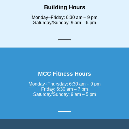
Building Hours
Monday–Friday: 6:30 am – 9 pm
Saturday/Sunday: 9 am – 6 pm
MCC Fitness Hours
Monday–Thursday: 6:30 am – 9 pm
Friday: 6:30 am – 7 pm
Saturday/Sunday: 9 am – 5 pm