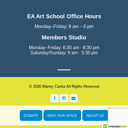
EA Art School Office Hours
Monday–Friday: 9 am – 6 pm
Members Studio
Monday–Friday: 6:30 am - 8:30 pm
Saturday/Sunday: 9 am - 5:30 pm
© 2026 Manny Cantor All Rights Reserved
DONATE
RENT OUR SPACE
ABOUT US