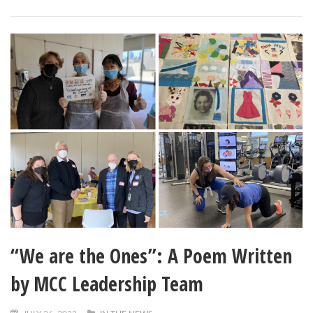
“We are the Ones”: A Poem Written
by MCC Leadership Team