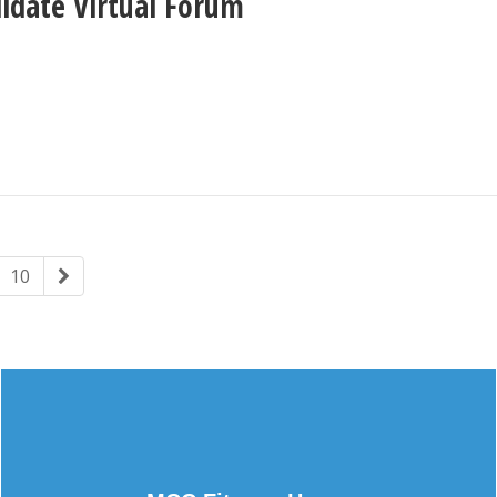
didate Virtual Forum
10