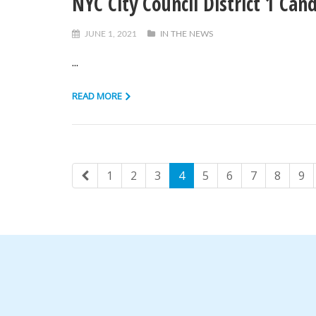
NYC City Council District 1 Can
JUNE 1, 2021
IN THE NEWS
...
READ MORE
1
2
3
4
5
6
7
8
9