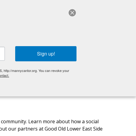
ABOUT US
English
OLDER ADULTS
EVENTS
GET INVOLVED
Sign up!
S, http://mannycantor.org. You can revoke your
ntact.
CC community. Learn more about how a social
ut our partners at Good Old Lower East Side