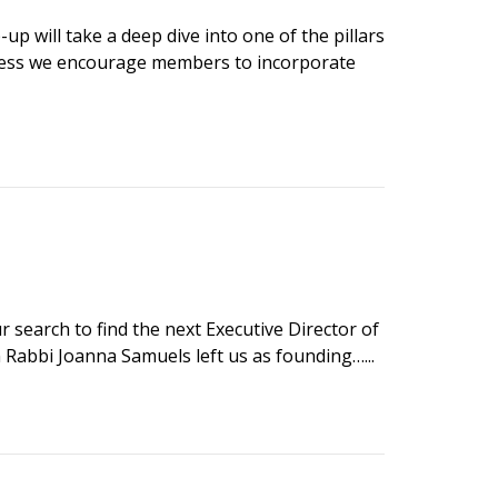
p will take a deep dive into one of the pillars
tness we encourage members to incorporate
search to find the next Executive Director of
Rabbi Joanna Samuels left us as founding…...