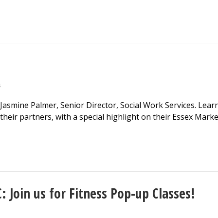
S
 Jasmine Palmer, Senior Director, Social Work Services. Lear
heir partners, with a special highlight on their Essex Marke
 Join us for Fitness Pop-up Classes!