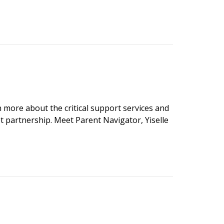
n more about the critical support services and
t partnership. Meet Parent Navigator, Yiselle