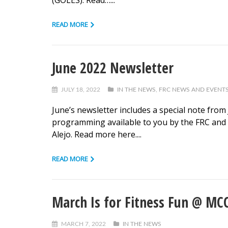
(GOLES). Read…...
READ MORE
June 2022 Newsletter
JULY 18, 2022
IN THE NEWS
,
FRC NEWS AND EVENT
June’s newsletter includes a special note from
programming available to you by the FRC and t
Alejo. Read more here....
READ MORE
March Is for Fitness Fun @ MCC:
MARCH 7, 2022
IN THE NEWS