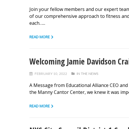
Join your fellow members and our expert team o
of our comprehensive approach to fitness an
each…...
READ MORE
Welcoming Jamie Davidson Cra
FEBRUARY 10, 2022
IN THE NEWS
A Message from Educational Alliance CEO and P
the Manny Cantor Center, we knew it was impo
READ MORE