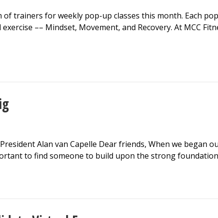
f trainers for weekly pop-up classes this month. Each pop-u
d exercise –– Mindset, Movement, and Recovery. At MCC Fi
ig
resident Alan van Capelle Dear friends, When we began our 
rtant to find someone to build upon the strong foundation 