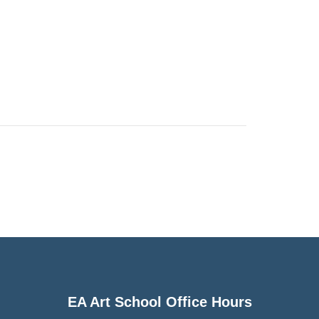
EA Art School Office Hours