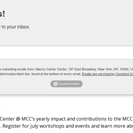
s!
DONATE
RENT OUR SPACE
in your inbox.
 YOUTH + TEENS
COMMUNITY PROGRAMS + SOCIAL SERVICES
ive marketing emails from: Manny Cantor Center, 197 East Broadway, New York, NY, 10002, U
afeUnsubscribe® link, found at the bottom of every email.
Emails are serviced by Constant Co
S
ce Center @ MCC’s yearly impact and contributions to the M
Register for July workshops and events and learn more abo