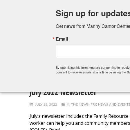
Sign up for update
Get news from Manny Cantor Center 
Email
FITNESS CENTER
ART SCHOOL
PRESCHOOL,
By submitting this form, you are consenting to rece
consent to receive emails at any time by using the S
July 2022 Newsletter
JULY 18, 2022
IN THE NEWS
,
FRC NEWS AND EVENT
July’s newsletter includes the Family Resour
worker can help you and community members. 