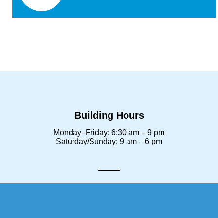
Building Hours
Monday–Friday: 6:30 am – 9 pm
Saturday/Sunday: 9 am – 6 pm