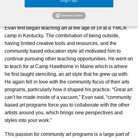
motivated to pursue art as a career by his grandmother who
encouraged him to continue a creative practice.
Evan first began teaching art at the age of 19 at a YMCA
camp in Kentucky. The combination of being outside,
having limited creative tools and resources, and the
community based education style all motivated him to
continue pursuing other teaching opportunities. He went on
to teach for at Camp Hawthorne in Maine which is where
he first taught stenciling, an art style that he grew up with.
He again fell in love with the community focus of their arts
programs, particularly how it shaped his practice.
“Great art
can’t be made inside of a vacuum,”
Evan said,
“community
based art programs force you to collaborate with the other
artists around you, which brings new perspectives and
styles into your work.”
This passion for community art programs is a large part of