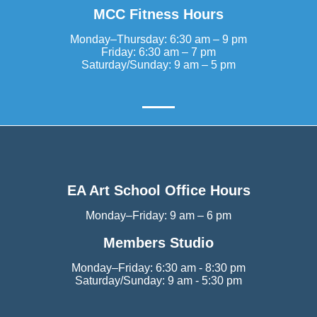
MCC Fitness Hours
Monday–Thursday: 6:30 am – 9 pm
Friday: 6:30 am – 7 pm
Saturday/Sunday: 9 am – 5 pm
EA Art School Office Hours
Monday–Friday: 9 am – 6 pm
Members Studio
Monday–Friday: 6:30 am - 8:30 pm
Saturday/Sunday: 9 am - 5:30 pm