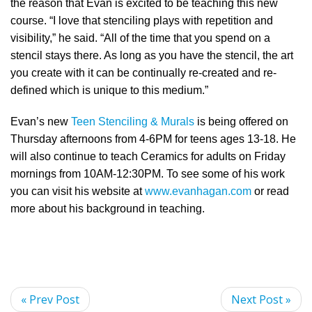
the reason that Evan is excited to be teaching this new
course. “I love that stenciling plays with repetition and
visibility,” he said. “All of the time that you spend on a
stencil stays there. As long as you have the stencil, the art
you create with it can be continually re-created and re-
defined which is unique to this medium.”
Evan’s new
Teen Stenciling & Murals
is being offered on
Thursday afternoons from 4-6PM for teens ages 13-18. He
will also continue to teach Ceramics for adults on Friday
mornings from 10AM-12:30PM. To see some of his work
you can visit his website at
www.evanhagan.com
or read
more about his background in teaching.
« Prev Post
Next Post »