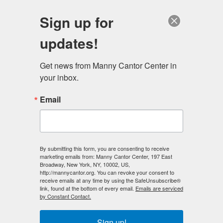
English
Sign up for
updates!
Get news from Manny Cantor Center in 
your inbox.
Introducing our Studio Manager and
Email
Instructor Evan Hagan
AUGUST 23, 2018
ARCHIVE
,
ARTS & CULTURE
,
MEET MCC
Evan Hagan always knew that he wanted to be an artist.
By submitting this form, you are consenting to receive
marketing emails from: Manny Cantor Center, 197 East
He began drawing at an early age, producing graphic
Broadway, New York, NY, 10002, US,
novels and comics in his free time as a kid growing up in
http://mannycantor.org. You can revoke your consent to
receive emails at any time by using the SafeUnsubscribe®
Peoria, Illinois. He continued to explore illustrating and
link, found at the bottom of every email.
Emails are serviced
drawing, and found a passion for ceramics when
he was
by Constant Contact.
accepted as an apprentice to The Peoria Art Guild at the
age of 15. Though he loved the practice,
Sign up!
he became