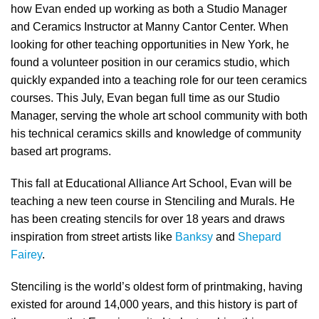
how Evan ended up working as both a Studio Manager
and Ceramics Instructor at Manny Cantor Center. When
looking for other teaching opportunities in New York, he
found a volunteer position in our ceramics studio, which
quickly expanded into a teaching role for our teen ceramics
courses. This July, Evan began full time as our Studio
Manager, serving the whole art school community with both
his technical ceramics skills and knowledge of community
based art programs.
This fall at Educational Alliance Art School, Evan will be
teaching a new teen course in Stenciling and Murals. He
has been creating stencils for over 18 years and draws
inspiration from street artists like
Banksy
and
Shepard
Fairey
.
Stenciling is the world’s oldest form of printmaking, having
existed for around 14,000 years, and this history is part of