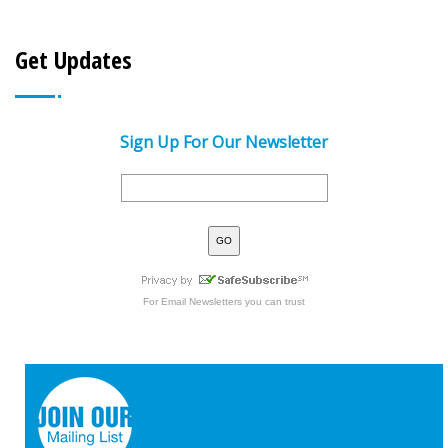
Get Updates
Sign Up For Our Newsletter
For
Email Newsletters
you can trust