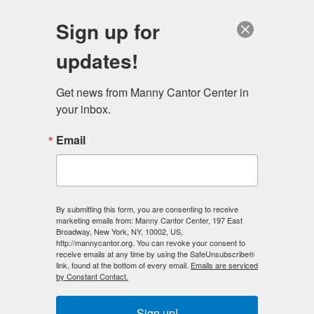
English
Sign up for
updates!
Get news from Manny Cantor Center in 
your inbox.
Email
By submitting this form, you are consenting to receive
marketing emails from: Manny Cantor Center, 197 East
Broadway, New York, NY, 10002, US,
http://mannycantor.org. You can revoke your consent to
receive emails at any time by using the SafeUnsubscribe®
link, found at the bottom of every email.
Emails are serviced
by Constant Contact.
Fitness Tips: Fuel Your Family
Sign up!