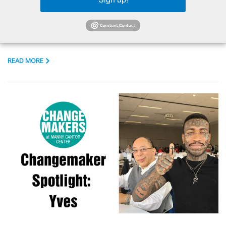
APRIL 3, 2020
IN THE NEWS
...
READ MORE