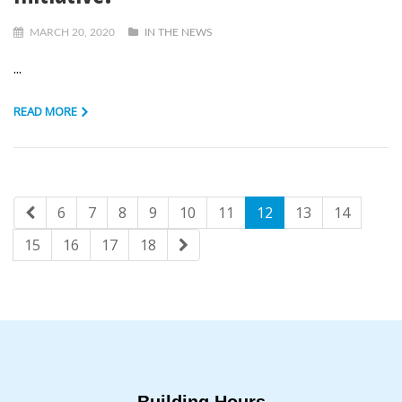
MARCH 20, 2020
IN THE NEWS
...
READ MORE
6
7
8
9
10
11
12
13
14
15
16
17
18