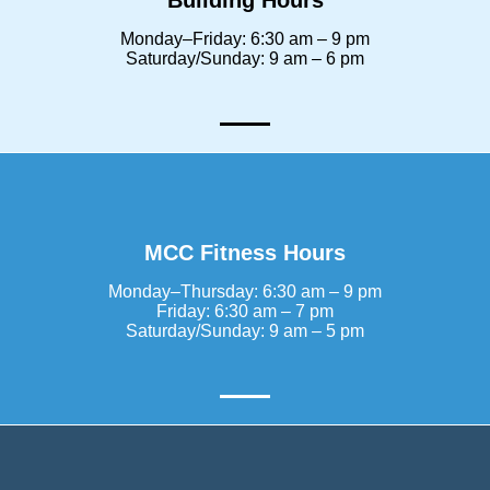
Building Hours
Monday–Friday: 6:30 am – 9 pm
Saturday/Sunday: 9 am – 6 pm
MCC Fitness Hours
Monday–Thursday: 6:30 am – 9 pm
Friday: 6:30 am – 7 pm
Saturday/Sunday: 9 am – 5 pm