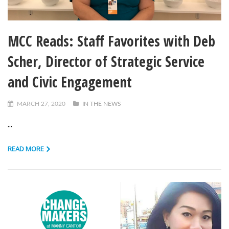
MCC Reads: Staff Favorites with Deb
Scher, Director of Strategic Service
and Civic Engagement
MARCH 27, 2020
IN THE NEWS
...
READ MORE