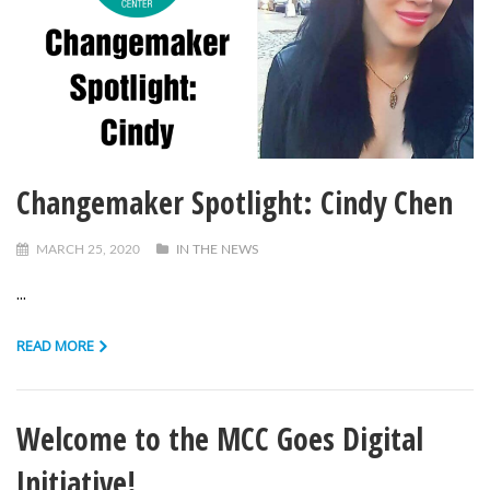
Changemaker Spotlight: Cindy Chen
MARCH 25, 2020
IN THE NEWS
...
READ MORE
Welcome to the MCC Goes Digital
Initiative!