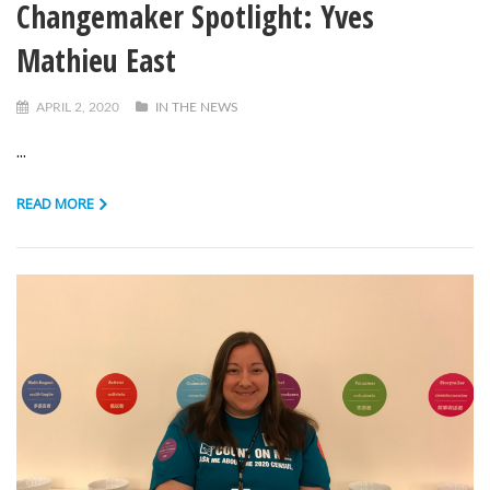
Changemaker Spotlight: Yves
Mathieu East
APRIL 2, 2020
IN THE NEWS
...
READ MORE