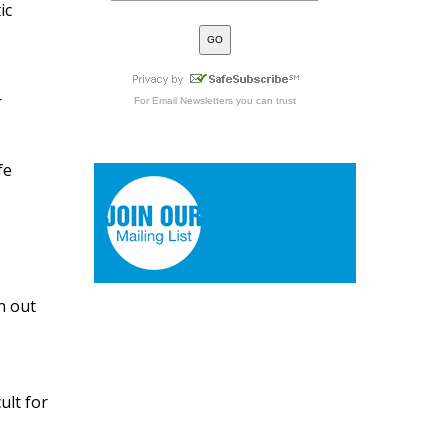
ic
r
For
Email Newsletters
you can trust
fe
n out
ult for