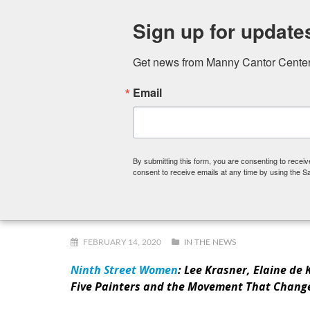
Sign up for update
Get news from Manny Cantor Center 
Email
FITNESS CENTER
ART SCHOOL
PRESCHOOL,
By submitting this form, you are consenting to rece
consent to receive emails at any time by using the S
Staff Reads: Ninth Street Wom
FEBRUARY 14, 2020
IN THE NEWS
Ninth Street Women
: Lee Krasner, Elaine de
Five Painters and the Movement That Chang