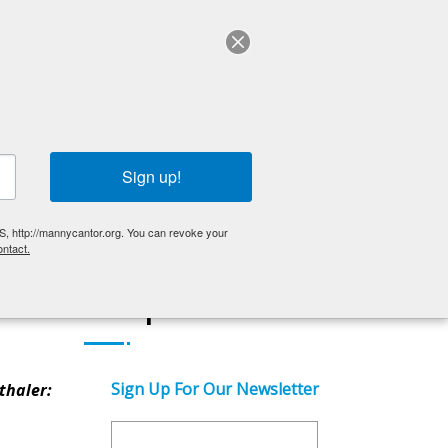
ABOUT US
English
OLDER ADULTS
EVENTS
GET INVOLVED
Sign up!
S, http://mannycantor.org. You can revoke your
ntact.
Get Updates
Sign Up For Our Newsletter
thaler: