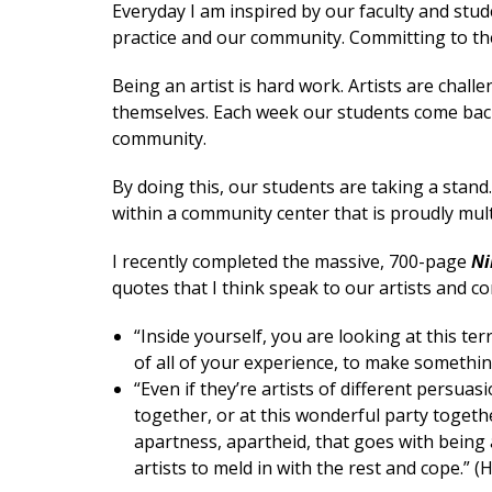
Everyday I am inspired by our faculty and stud
practice and our community. Committing to the
Being an artist is hard work. Artists are chal
themselves. Each week our students come back
community.
By doing this, our students are taking a stand
within a community center that is proudly multi
I recently completed the massive, 700-page
Ni
quotes that I think speak to our artists and c
“Inside yourself, you are looking at this te
of all of your experience, to make something
“Even if they’re artists of different persuas
together, or at this wonderful party togeth
apartness, apartheid, that goes with being an 
artists to meld in with the rest and cope.” 