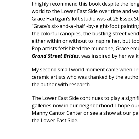
I highly recommend this book despite the lengt
world to the Lower East Side over time and wan
Grace Hartigan’s loft studio was at 25 Essex S
“Grace’s six-and-a -half -by-eight-foot painti
the colorful canopies, the bustling street vend
either within or without to inspire her, but took
Pop artists fetishized the mundane, Grace emb
Grand Street Brides
, was inspired by her wal
My second small world moment came when I r
ceramic artists who was thanked by the autho
the author with research.
The Lower East Side continues to play a signif
galleries now in our neighborhood. I hope our 
Manny Cantor Center or see a show at our part
the Lower East Side.