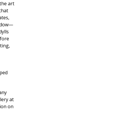
the art
that
ates,
window—
dylls
efore
ting,
lped
many
lery at
tion on