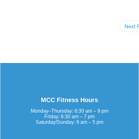
Next P
MCC Fitness Hours
Monday–Thursday: 6:30 am – 9 pm
Friday: 6:30 am – 7 pm
Saturday/Sunday: 9 am – 5 pm