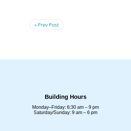
« Prev Post
Building Hours
Monday–Friday: 6:30 am – 9 pm
Saturday/Sunday: 9 am – 6 pm