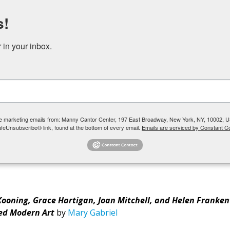
s!
DONATE
RENT OUR SPACE
in your inbox.
 YOUTH + TEENS
COMMUNITY PROGRAMS + SOCIAL SERVICES
ive marketing emails from: Manny Cantor Center, 197 East Broadway, New York, NY, 10002, U
afeUnsubscribe® link, found at the bottom of every email.
Emails are serviced by Constant Co
en with Susie Walter
 Kooning, Grace Hartigan, Joan Mitchell, and Helen Franken
ed Modern Art
by
Mary Gabriel