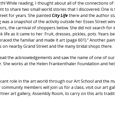
h! While reading, I thought about all of the connections of 
t to share two small world stories that I discovered. One is 
treet for years. She painted
City Life
there and the author st
ng was a snapshot of the activity outside her Essex Street 
ors, the carnival of shoppers below. She did not search for i
 life as it came to her. Fruit, dresses, pickles, pots. Years b
raced the familiar and made it art (page 601).” Another pain
ks on nearby Grand Street and the many bridal shops there.
ead the acknowledgements and saw the name of one of our
r. She works at the Helen Frankenthaler Foundation and he
icant role in the art world through our Art School and the 
community members will join us for a class, visit our art gal
ner art gallery, Assembly Room, to carry on this arts tradi