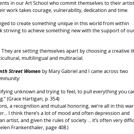
ents in our Art School who commit themselves to their artist
ir work takes courage, vulnerability, dedication and time.
lenged to create something unique in this world from within
 striving to achieve something new with the support of ou
. They are setting themselves apart by choosing a creative li
cultural, multilingual and multiracial.
nth Street Women
by Mary Gabriel and I came across two
ommunity:
rrifying unknown and trying to feel, to pull everything you ca
.” (Grace Hartigan, p. 354)
ions, a recognition and mutual honoring, we’re all in this war
er… I think there’s a lot of mood and often depression and
artist, and given the rules of society … it’s often very diffic
(Helen Frankenthaler, page 408.)