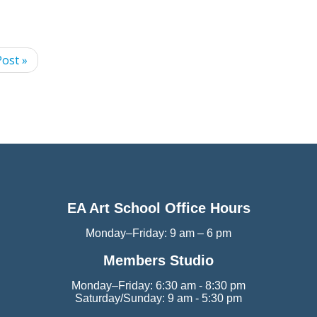
ost »
EA Art School Office Hours
Monday–Friday: 9 am – 6 pm
Members Studio
Monday–Friday: 6:30 am - 8:30 pm
Saturday/Sunday: 9 am - 5:30 pm