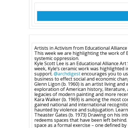
Artists in Activism from Educational Alliance
This week we are highlighting the work of Bl
systemic oppression.
Kyle Scott Lee is an Educational Alliance Ar
week, Kyle’s ceramic work was highlighted 
support.
@archdigest
encourages you to use
business to effect social and economic chan
Glenn Ligon (b. 1960) is an artist living an
exploration of American history, literature, 
legacies of modern painting and more rece
Kara Walker (b. 1969) is among the most com
gained national and international recognitio
haunted by violence and subjugation. Lea
Theaster Gates (b. 1973) Drawing on his int
redeems spaces that have been left behind. I
space as a formal exercise – one defined by co