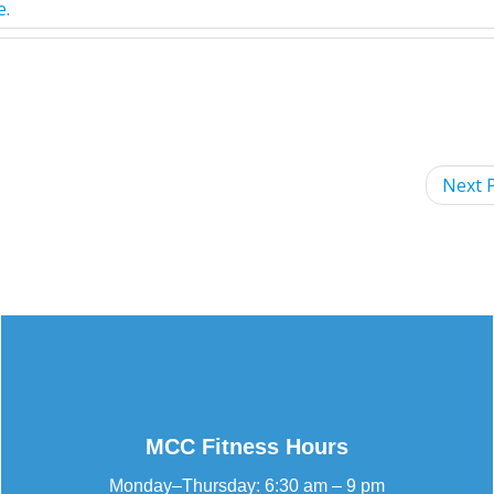
e
.
Next P
MCC Fitness Hours
Monday–Thursday: 6:30 am – 9 pm