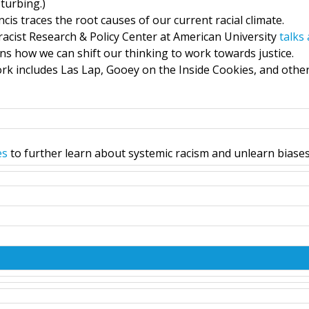
turbing.)
cis traces the root causes of our current racial climate.
racist Research & Policy Center at American University
talks
ins how we can shift our thinking to work towards justice.
rk includes Las Lap, Gooey on the Inside Cookies, and othe
es
to further learn about systemic racism and unlearn biases