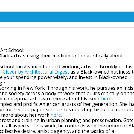
 Art School:
ack artists using their medium to think critically about
t School faculty member and working artist in Brooklyn. This
in
Clever by Architectural Digest
as a Black-owned business 
 your spending power wisely, and invest in Black-owned
ge.
d working in New York. Through his work, he pursues an incis
and society across a body of work that builds critically on th
nt conceptual art. Learn more about his work
here
.
plex and prolific American artists of her generation. She h
n for her cut-paper silhouettes depicting historical narrati
rn more about her work
here
.
erest and training in urban planning and preservation, Gate
n all aspects of his work, he contends with the notion of Bl
llective desire, artistic agency, and the tactics of a