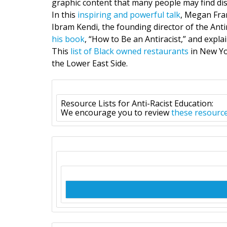
graphic content that many people may find dis
In this
inspiring and powerful talk
, Megan Fran
Ibram Kendi, the founding director of the Anti
his book
, “How to Be an Antiracist,” and expla
This
list of Black owned restaurants
in New Yo
the Lower East Side.
Resource Lists for Anti-Racist Education:
We encourage you to review
these resourc