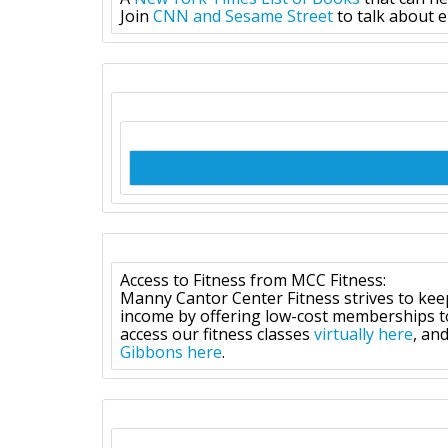
Join
CNN and Sesame Street
to talk about e
Access to Fitness from MCC Fitness:
Manny Cantor Center Fitness strives to kee
income by offering low-cost memberships to 
access our fitness classes
virtually here
, an
Gibbons here
.