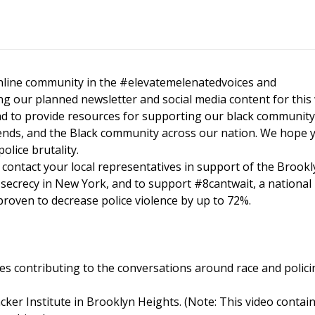
nline community in the #elevatemelenatedvoices and
g our planned newsletter and social media content for this
and to provide resources for supporting our black community
nds, and the Black community across our nation. We hope y
olice brutality.
 contact your local representatives in support of the Brookl
 secrecy in New York, and to support #8cantwait, a national
roven to decrease police violence by up to 72%.
es contributing to the conversations around race and polici
cker Institute in Brooklyn Heights. (Note: This video contai