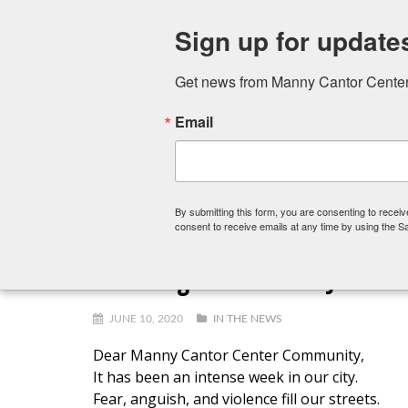
Sign up for update
Get news from Manny Cantor Center 
Email
FITNESS CENTER
ART SCHOOL
PRESCHOOL,
By submitting this form, you are consenting to rece
consent to receive emails at any time by using the S
A Message from Rabbi Joanna 
JUNE 10, 2020
IN THE NEWS
Dear Manny Cantor Center Community,
It has been an intense week in our city.
Fear, anguish, and violence fill our streets.