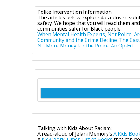
Police Intervention Information:
The articles below explore data-driven sol
safety. We hope that you will read them and
communities safer for Black people.
When Mental Health Experts, Not Police, Ar
Community and the Crime Decline: The Casua
No More Money for the Police: An Op-Ed
Talking with Kids About Racism:
A read-aloud of Jelani Memory’s
A Kids Boo
A
New York Times
List of Books
that can he