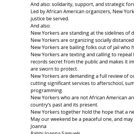
And also: solidarity, support, and strategic f
Led by African American organizers, New York
justice be served.
And also:
New Yorkers are standing at the sidelines of d
New Yorkers are organizing socially distanced
New Yorkers are bailing folks out of jail who 
New Yorkers are texting and calling to repeal
records secret from the public and makes it i
are sworn to protect.
New Yorkers are demanding a full review of our 
cutting significant services to afterschool, s
programming.
New Yorkers who are not African American are
country’s past and its present.
New Yorkers together hold the hope that a new
May our weekend be a peaceful one, and may our
Joanna
Rabbi Joanna Samuels