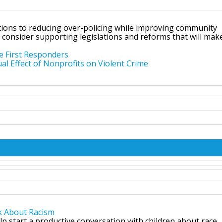
utions to reducing over-policing while improving community
 consider supporting legislations and reforms that will mak
e First Responders
l Effect of Nonprofits on Violent Crime
k About Racism
lp start a productive conversation with children about race.