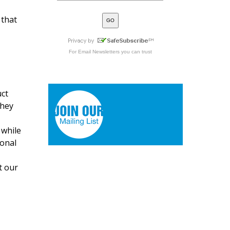
 that
For
Email Newsletters
you can trust
uct
they
 while
ional
t our