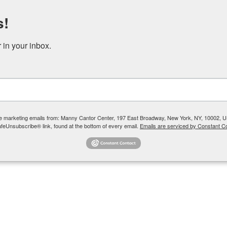
s!
DONATE
RENT OUR SPACE
in your inbox.
 YOUTH + TEENS
COMMUNITY PROGRAMS + SOCIAL SERVICES
ive marketing emails from: Manny Cantor Center, 197 East Broadway, New York, NY, 10002, U
afeUnsubscribe® link, found at the bottom of every email.
Emails are serviced by Constant Co
Samuels