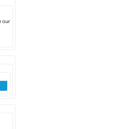
e our