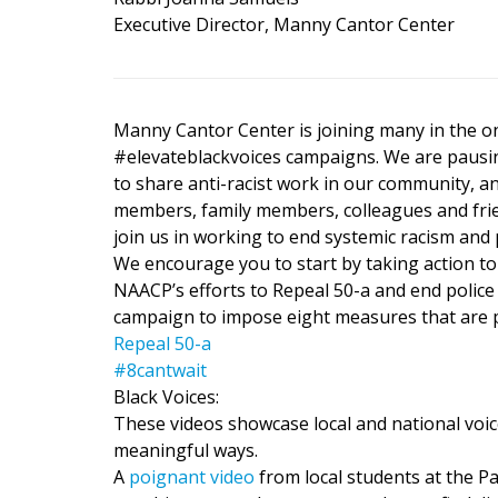
Executive Director, Manny Cantor Center
Manny Cantor Center is joining many in the o
#elevateblackvoices campaigns. We are pausin
to share anti-racist work in our community, 
members, family members, colleagues and frie
join us in working to end systemic racism and p
We encourage you to start by taking action to
NAACP’s efforts to Repeal 50-a and end police
campaign to impose eight measures that are p
Repeal 50-a
#8cantwait
Black Voices:
These videos showcase local and national voic
meaningful ways.
A
poignant video
from local students at the Pa