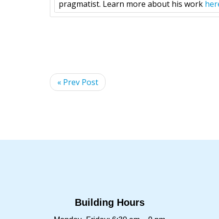
pragmatist. Learn more about his work
her
« Prev Post
Building Hours