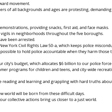
orward movement.
ers of all backgrounds and ages are protesting, demanding
emonstrations, providing snacks, first aid, and face masks.
 vigils in neighborhoods throughout the five boroughs.
have been arrested.
 New York Civil Rights Law 50-a, which keeps police miscond
mpossible to hold police accountable when they harm those 
city’s budget, which allocates $6 billion to our police force
ummer programs for children and teens, and city-wide recreat
 reading and learning and grappling with hard truths abou
 world will be born from these difficult days.
 collective actions bring us closer to a just world.