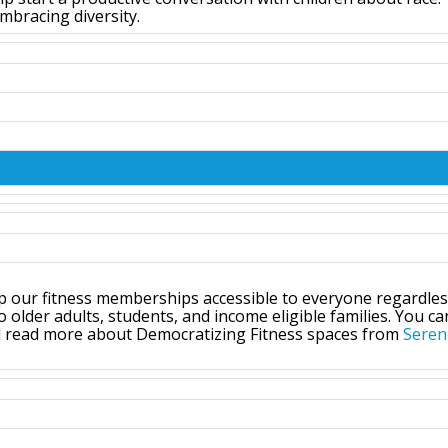
mbracing diversity.
p our fitness memberships accessible to everyone regardles
older adults, students, and income eligible families. You ca
d read more about Democratizing Fitness spaces from
Seren