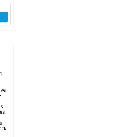
to
ive
e
as
ves
s
ack