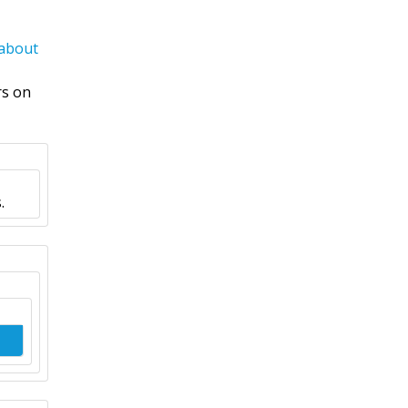
 about
rs on
.