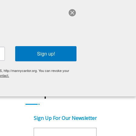
ABOUT US
English
OLDER ADULTS
EVENTS
GET INVOLVED
Sign up!
S, http://mannycantor.org. You can revoke your
ntact.
Get Updates
Sign Up For Our Newsletter