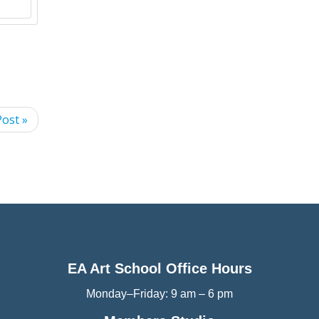
ost »
EA Art School Office Hours
Monday–Friday: 9 am – 6 pm