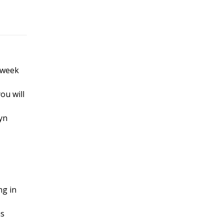
 week
ou will
yn
ng in
ns